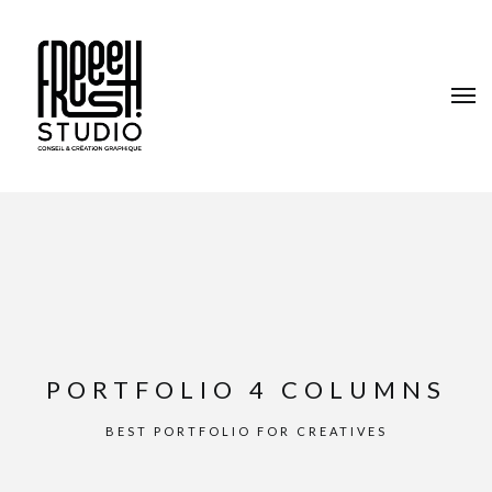
PORTFOLIO 4 COLUMNS
BEST PORTFOLIO FOR CREATIVES